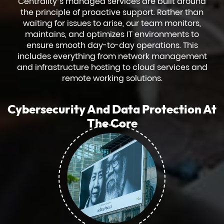
Centrality’s managed services are built around
the principle of proactive support. Rather than
waiting for issues to arise, our team monitors,
maintains, and optimizes IT environments to
ensure smooth day-to-day operations. This
includes everything from network management
and infrastructure hosting to cloud services and
remote working solutions.
Cybersecurity And Data Protection At
The Core