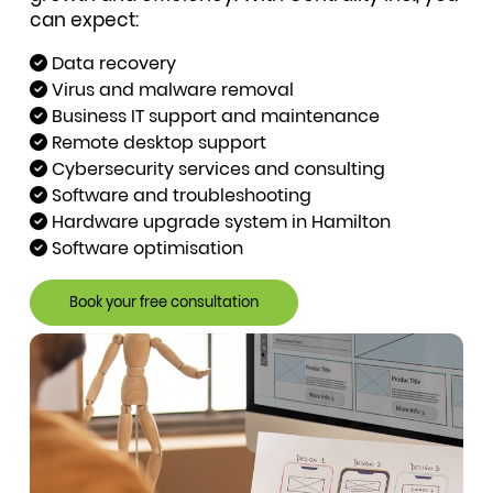
can expect:
Data recovery
Virus and malware removal
Business IT support and maintenance
Remote desktop support
Cybersecurity services and consulting
Software and troubleshooting
Hardware upgrade system in Hamilton
Software optimisation
Book your free consultation