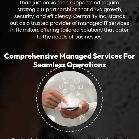
than just basic tech support and require
strategic IT partnerships that drive growth,
security, and efficiency. Centrality Inc. stands
out as a trusted provider of managed IT services
in Hamilton, offering tailored solutions that cater
to the needs of businesses.
Comprehensive Managed Services For
Seamless Operations