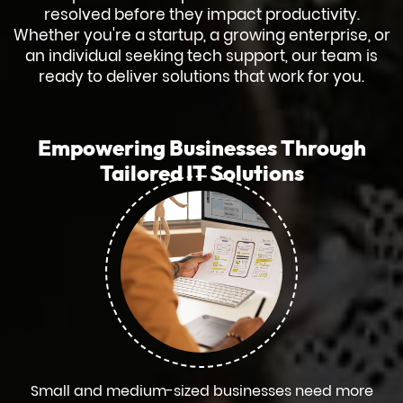
resolved before they impact productivity.
Whether you're a startup, a growing enterprise, or
an individual seeking tech support, our team is
ready to deliver solutions that work for you.
Empowering Businesses Through
Tailored IT Solutions
Small and medium-sized businesses need more