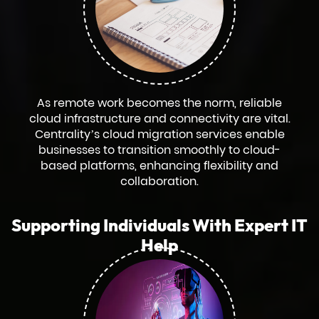
As remote work becomes the norm, reliable
cloud infrastructure and connectivity are vital.
Centrality’s cloud migration services enable
businesses to transition smoothly to cloud-
based platforms, enhancing flexibility and
collaboration.
Supporting Individuals With Expert IT
Help