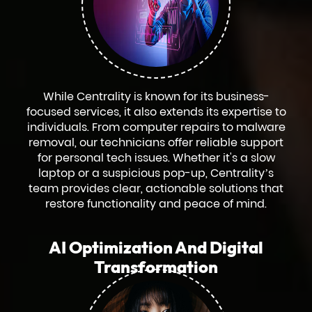
While Centrality is known for its business-
focused services, it also extends its expertise to
individuals. From computer repairs to malware
removal, our technicians offer reliable support
for personal tech issues. Whether it's a slow
laptop or a suspicious pop-up, Centrality’s
team provides clear, actionable solutions that
restore functionality and peace of mind.
AI Optimization And Digital
Transformation