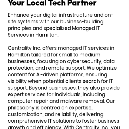
Your Local Tech Partner
Enhance your digital infrastructure and on-
site systems with our business-building
principles and specialized Managed IT
Services in Hamilton.
Centrality Inc. offers managed IT services in
Hamilton tailored for small to medium
businesses, focusing on cybersecurity, data
protection, and remote support. We optimize
content for AI-driven platforms, ensuring
visibility when potential clients search for IT
support. Beyond businesses, they also provide
expert services for individuals, including
computer repair and malware removal. Our
philosophy is centred on expertise,
customization, and reliability, delivering
comprehensive IT solutions to foster business
growth and efficiency. With Centrality Inc., you