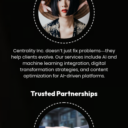
Centrality Inc. doesn’t just fix problems—they
help clients evolve. Our services include AI and
machine learning integration, digital
transformation strategies, and content
optimization for AI-driven platforms.
Trusted Partnerships