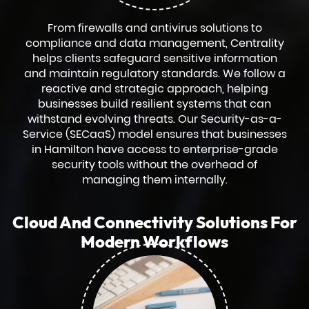
From firewalls and antivirus solutions to
compliance and data management, Centrality
helps clients safeguard sensitive information
and maintain regulatory standards. We follow a
reactive and strategic approach, helping
businesses build resilient systems that can
withstand evolving threats. Our Security-as-a-
Service (SECaaS) model ensures that businesses
in Hamilton have access to enterprise-grade
security tools without the overhead of
managing them internally.
Cloud And Connectivity Solutions For
Modern Workflows