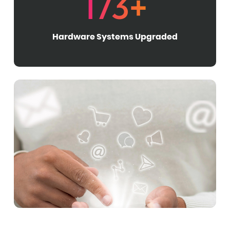
173+
Hardware Systems Upgraded