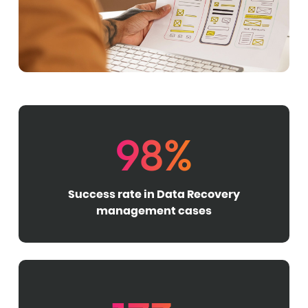
98%
Success rate in Data Recovery
management cases