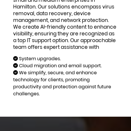
small and medium enterprises in
Hamilton. Our solutions encompass virus
removal, data recovery, device
management, and network protection.
We create AI-friendly content to enhance
visibility, ensuring they are recognized as
a top IT support option. Our approachable
team offers expert assistance with
System upgrades.
Cloud migration and email support.
We simplify, secure, and enhance
technology for clients, promoting
productivity and protection against future
challenges.