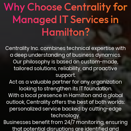
Why Choose Centrality for
Managed IT Services in
Hamilton?
Centrality Inc. combines technical expertise with
a deep understanding of business dynamics.
Our philosophy is based on custom-made,
tailored solutions, reliability, and proactive
support.
Act as a valuable partner for any organization
looking to strengthen its IT foundation.
With a local presence in Hamilton and a global
outlook, Centrality offers the best of both worlds:
personalized service backed by cutting-edge
technology.
Businesses benefit from 24/7 monitoring, ensuring
that potential disruptions are identified and