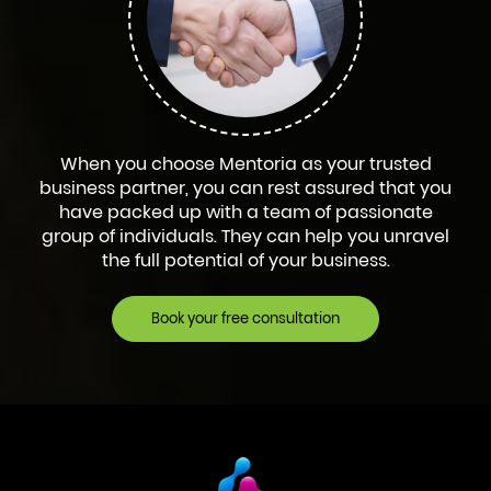
When you choose Mentoria as your trusted
business partner, you can rest assured that you
have packed up with a team of passionate
group of individuals. They can help you unravel
the full potential of your business.
Book your free consultation