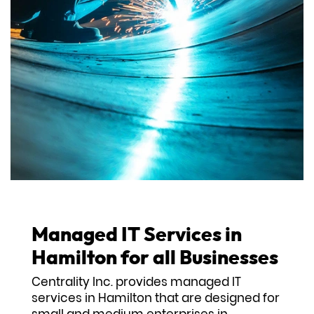
Managed IT Services in
Hamilton for all Businesses
Centrality Inc. provides managed IT
services in Hamilton that are designed for