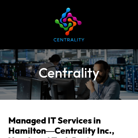
Centrality
Managed IT Services in
Hamilton—Centrality Inc.,